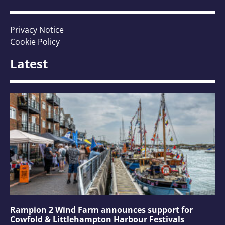
Privacy Notice
Cookie Policy
Latest
Rampion 2 Wind Farm announces support for
Cowfold & Littlehampton Harbour Festivals