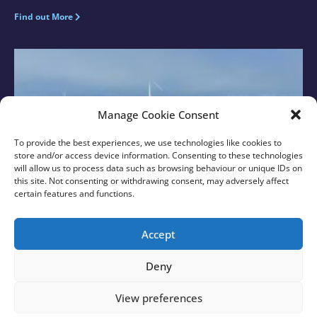
Find out More
Manage Cookie Consent
To provide the best experiences, we use technologies like cookies to
store and/or access device information. Consenting to these technologies
will allow us to process data such as browsing behaviour or unique IDs on
this site. Not consenting or withdrawing consent, may adversely affect
certain features and functions.
New Sussex MPs Visit Rampion with Rampion 2
Team
Accept
Find out More
Deny
View preferences
© 2026 Rampion 2 Wind Farm. All rights reserved.