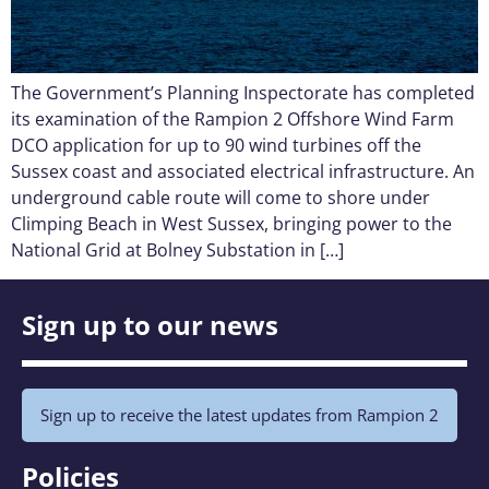
The Government’s Planning Inspectorate has completed
its examination of the Rampion 2 Offshore Wind Farm
DCO application for up to 90 wind turbines off the
Sussex coast and associated electrical infrastructure. An
underground cable route will come to shore under
Climping Beach in West Sussex, bringing power to the
National Grid at Bolney Substation in […]
Sign up to our news
Sign up to receive the latest updates from Rampion 2
Policies