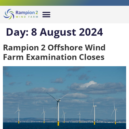
Day:
8 August 2024
Rampion 2 Offshore Wind
Farm Examination Closes