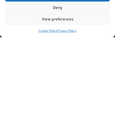
Deny
View preferences
Cookie Policy
Privacy Policy
Rampion 2 Wind Farm announces support for
Cowfold & Littlehampton Harbour Festivals
Find out More