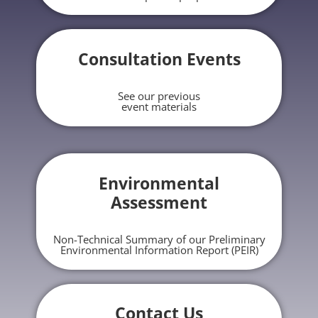
Consultation Events
See our previous
event materials
Environmental
Assessment
Non-Technical Summary of our Preliminary
Environmental Information Report (PEIR)
Contact Us