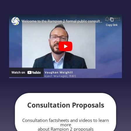
Consultation Proposals
Consultation factsheets and videos to learn
more
about Rampion 2 proposals