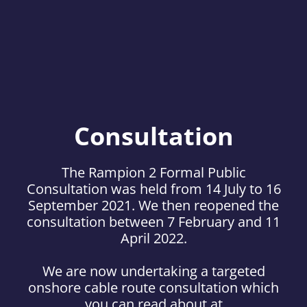
Consultation
The Rampion 2 Formal Public
Consultation was held from 14 July to 16
September 2021. We then reopened the
consultation between 7 February and 11
April 2022.
We are now undertaking a targeted
onshore cable route consultation which
you can read about at