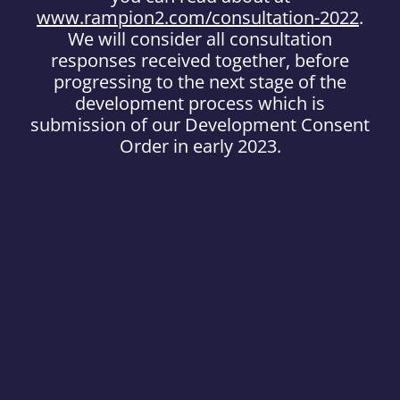
www.rampion2.com/consultation-2022
.
We will consider all consultation
responses received together, before
progressing to the next stage of the
development process which is
submission of our Development Consent
Order in early 2023.