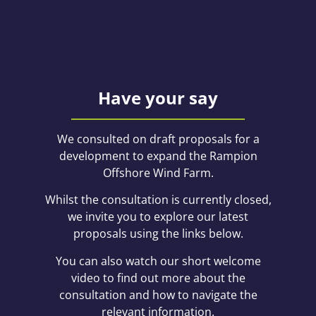
Have your say
We consulted on draft proposals for a
development to expand the Rampion
Offshore Wind Farm.
Whilst the consultation is currently closed,
we invite you to explore our latest
proposals using the links below.
You can also watch our short welcome
video to find out more about the
consultation and how to navigate the
relevant information.