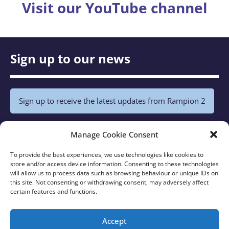
Visit our YouTube channel
Sign up to our news
Sign up to receive the latest updates from Rampion 2
Policies
Manage Cookie Consent
To provide the best experiences, we use technologies like cookies to
store and/or access device information. Consenting to these technologies
Privacy Notice
will allow us to process data such as browsing behaviour or unique IDs on
Cookie Policy
this site. Not consenting or withdrawing consent, may adversely affect
certain features and functions.
Latest
Accept