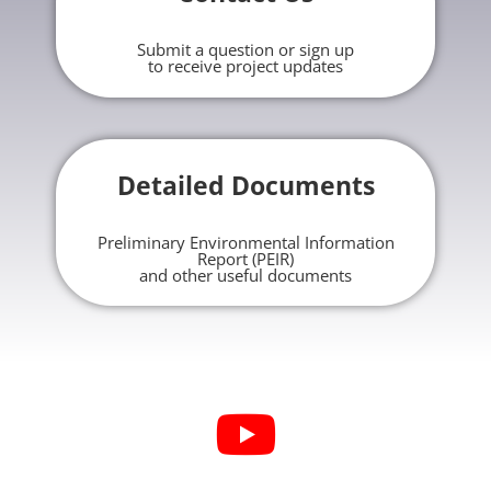
Submit a question or sign up
to receive project updates
Detailed Documents
Preliminary Environmental Information
Report (PEIR)
and other useful documents