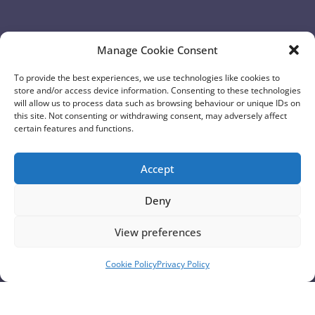
Overview of Proposals
Manage Cookie Consent
To provide the best experiences, we use technologies like cookies to
View Page
store and/or access device information. Consenting to these technologies
will allow us to process data such as browsing behaviour or unique IDs on
this site. Not consenting or withdrawing consent, may adversely affect
certain features and functions.
Accept
Deny
View preferences
Cookie Policy
Privacy Policy