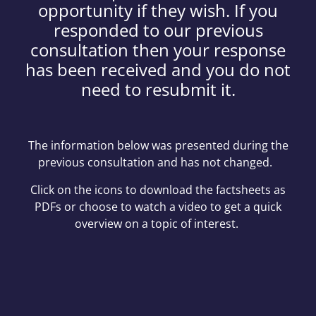
opportunity if they wish. If you
responded to our previous
consultation then your response
has been received and you do not
need to resubmit it.
The information below was presented during the
previous consultation and has not changed.
Click on the icons to download the factsheets as
PDFs or choose to watch a video to get a quick
overview on a topic of interest.