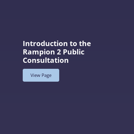
Introduction to the
Rampion 2 Public
Consultation
View Page