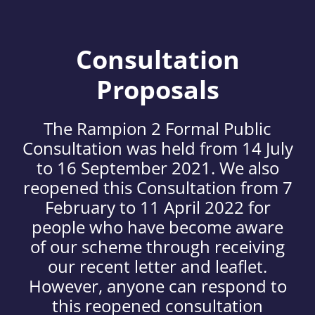
Consultation
Proposals
The Rampion 2 Formal Public
Consultation was held from 14 July
to 16 September 2021. We also
reopened this Consultation from 7
February to 11 April 2022 for
people who have become aware
of our scheme through receiving
our recent letter and leaflet.
However, anyone can respond to
this reopened consultation