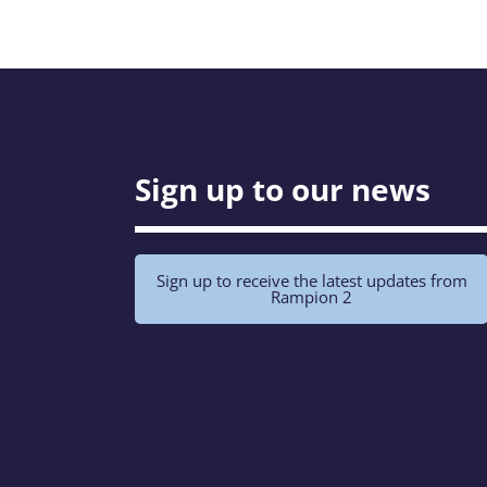
Sign up to our news
Sign up to receive the latest updates from
Rampion 2