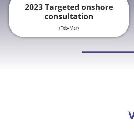
2023 Targeted onshore
consultation
(Feb-Mar)
V