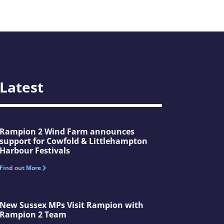
Latest
Rampion 2 Wind Farm announces
support for Cowfold & Littlehampton
Harbour Festivals
Find out More
New Sussex MPs Visit Rampion with
Rampion 2 Team