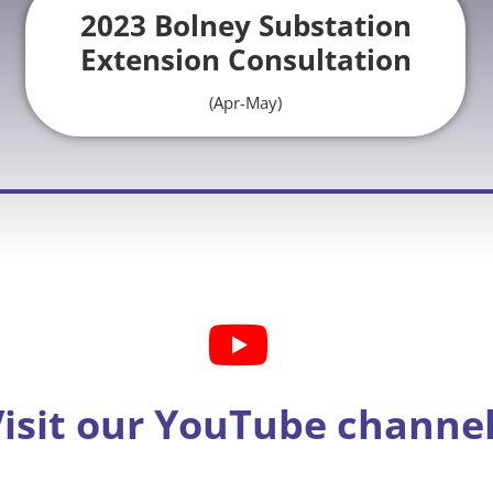
2023 Bolney Substation
Extension Consultation
(Apr-May)
isit our YouTube channe