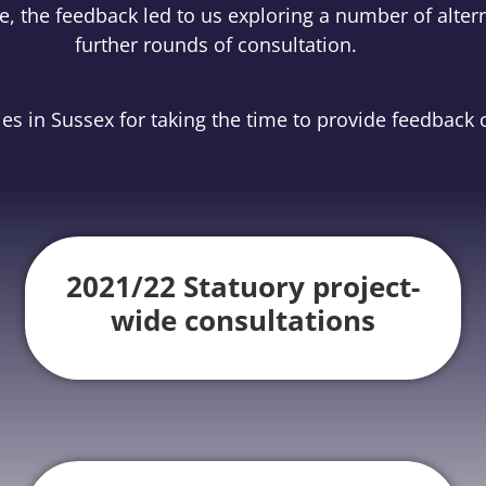
, the feedback led to us exploring a number of altern
further rounds of consultation.
s in Sussex for taking the time to provide feedback o
2021/22 Statuory project-
wide consultations