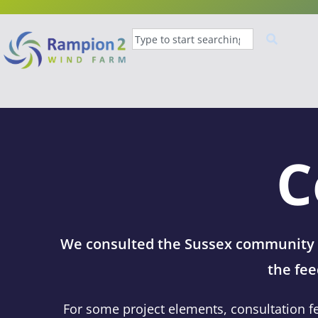
C
We consulted the Sussex community o
the fee
For some project elements, consultation f