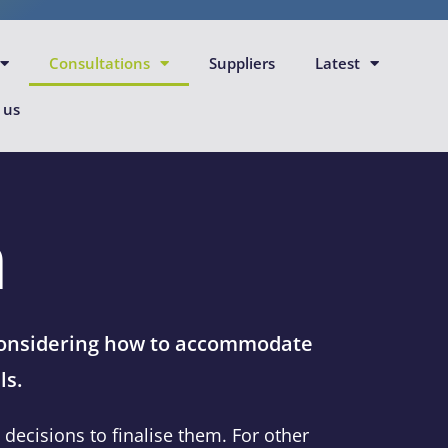
Consultations
Suppliers
Latest
 us
n
 considering how to accommodate
ls.
ecisions to finalise them. For other