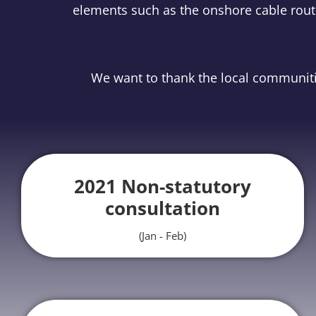
elements such as the onshore cable route
We want to thank the local communitie
2021 Non-statutory
consultation
(Jan - Feb)