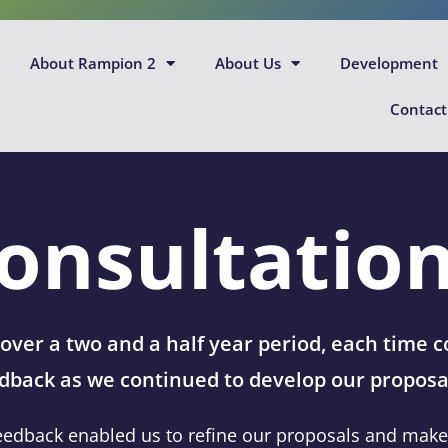
About Rampion 2
About Us
Development
Contact
onsultatio
ver a two and a half year period, each time
dback as we continued to develop our proposa
eedback enabled us to refine our proposals and make d