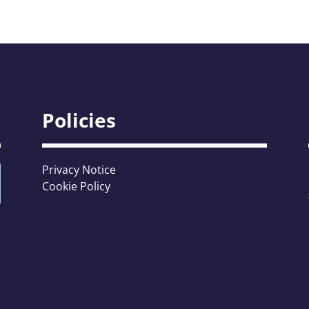
Policies
Privacy Notice
Cookie Policy