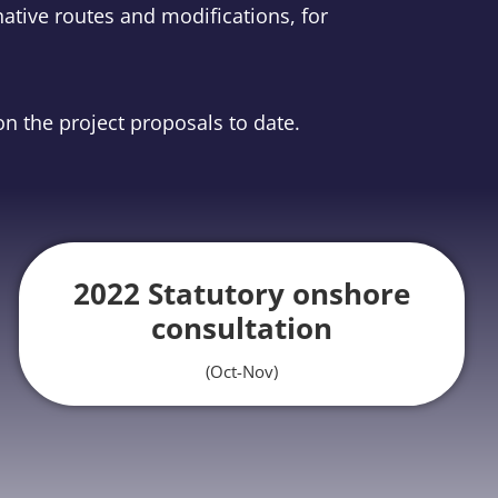
ative routes and modifications, for
n the project proposals to date.
2022 Statutory onshore
consultation
(Oct-Nov)