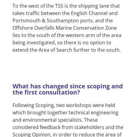
To the west of the TSS is the shipping lane that
takes traffic between the English Channel and
Portsmouth & Southampton ports, and the
Offshore Overfalls Marine Conservation Zone
lies to the south of the western arm of the area
being investigated, so there is no option to
extend the Area of Search further to the south.
What has changed since scoping and
the first consultation?
Following Scoping, two workshops were held
which brought together technical engineering
and environmental specialists. These
considered feedback from stakeholders and the
Scoping Opinion, in order to reduce the area of