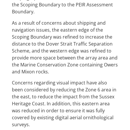
the Scoping Boundary to the PEIR Assessment
Boundary.
As a result of concerns about shipping and
navigation issues, the eastern edge of the
Scoping Boundary was refined to increase the
distance to the Dover Strait Traffic Separation
Scheme, and the western edge was refined to
provide more space between the array area and
the Marine Conservation Zone containing Owers
and Mixon rocks.
Concerns regarding visual impact have also
been considered by reducing the Zone 6 area in
the east, to reduce the impact from the Sussex
Heritage Coast. In addition, this eastern area
was reduced in order to ensure it was fully
covered by existing digital aerial ornithological
surveys.