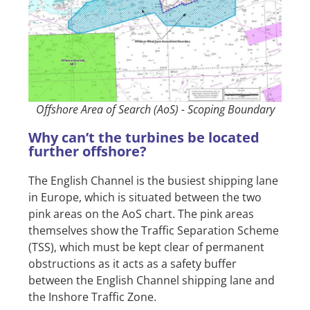
Offshore Area of Search (AoS) - Scoping Boundary
Why can’t the turbines be located
further offshore?
The English Channel is the busiest shipping lane
in Europe, which is situated between the two
pink areas on the AoS chart. The pink areas
themselves show the Traffic Separation Scheme
(TSS), which must be kept clear of permanent
obstructions as it acts as a safety buffer
between the English Channel shipping lane and
the Inshore Traffic Zone.