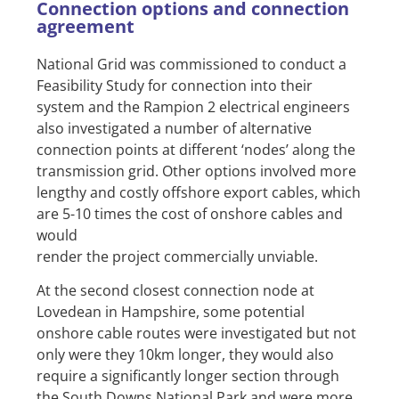
Connection options and connection
agreement
National Grid was commissioned to conduct a
Feasibility Study for connection into their
system and the Rampion 2 electrical engineers
also investigated a number of alternative
connection points at different ‘nodes’ along the
transmission grid. Other options involved more
lengthy and costly offshore export cables, which
are 5-10 times the cost of onshore cables and
would
render the project commercially unviable.
At the second closest connection node at
Lovedean in Hampshire, some potential
onshore cable routes were investigated but not
only were they 10km longer, they would also
require a significantly longer section through
the South Downs National Park and were more