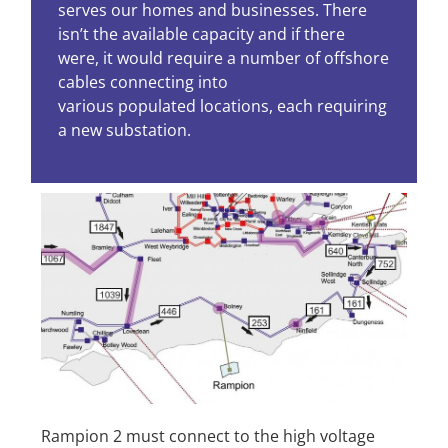
serves our homes and businesses. There
isn’t the available capacity and if there
were, it would require a number of offshore
cables connecting into
various populated locations, each requiring
a new substation.
Rampion 2 must connect to the high voltage