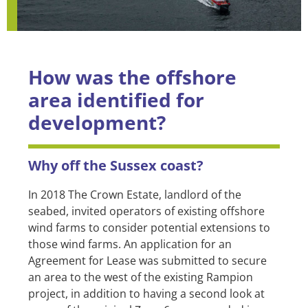
How was the offshore
area identified for
development?
Why off the Sussex coast?
In 2018 The Crown Estate, landlord of the
seabed, invited operators of existing offshore
wind farms to consider potential extensions to
those wind farms. An application for an
Agreement for Lease was submitted to secure
an area to the west of the existing Rampion
project, in addition to having a second look at