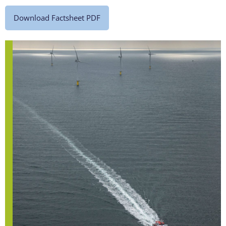
Download Factsheet PDF