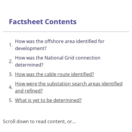
Factsheet Contents
How was the offshore area identified for
development?
How was the National Grid connection
determined?
How was the cable route identified?
How were the substation search areas identified
and refined?
What is yet to be determined?
Scroll down to read content, or…