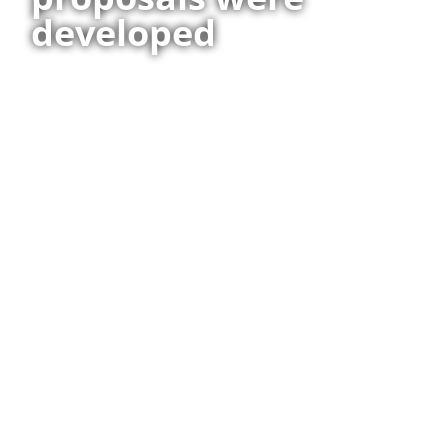
developed