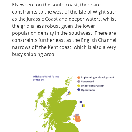
Elsewhere on the south coast, there are
constraints to the west of the Isle of Wight such
as the Jurassic Coast and deeper waters, whilst
the grid is less robust given the lower
population density in the southwest. There are
constraints further east as the English Channel
narrows off the Kent coast, which is also a very
busy shipping area.