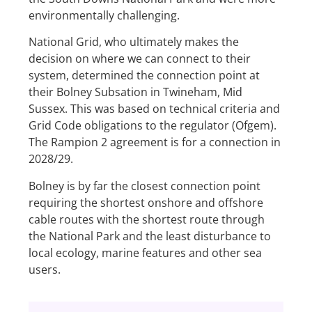
environmentally challenging.
National Grid, who ultimately makes the
decision on where we can connect to their
system, determined the connection point at
their Bolney Subsation in Twineham, Mid
Sussex. This was based on technical criteria and
Grid Code obligations to the regulator (Ofgem).
The Rampion 2 agreement is for a connection in
2028/29.
Bolney is by far the closest connection point
requiring the shortest onshore and offshore
cable routes with the shortest route through
the National Park and the least disturbance to
local ecology, marine features and other sea
users.