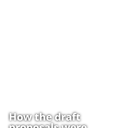
How the draft
proposals were