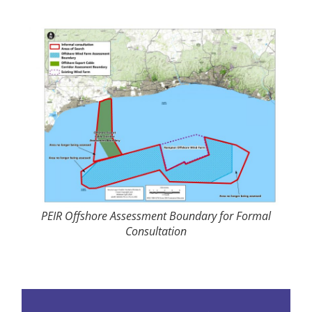
PEIR Offshore Assessment Boundary for Formal
Consultation