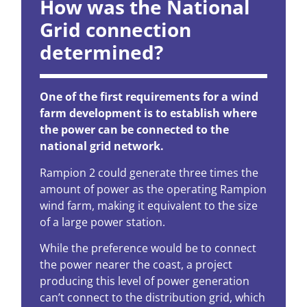
How was the National
Grid connection
determined?
One of the first requirements for a wind
farm development is to establish where
the power can be connected to the
national grid network.
Rampion 2 could generate three times the
amount of power as the operating Rampion
wind farm, making it equivalent to the size
of a large power station.
While the preference would be to connect
the power nearer the coast, a project
producing this level of power generation
can’t connect to the distribution grid, which