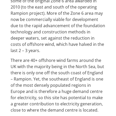
some of the original Zone 6 area awarded in
2010 (to the east and south of the operating
Rampion project). More of the Zone 6 area may
now be commercially viable for development
due to the rapid advancement of the foundation
technology and construction methods in
deeper waters, set against the reduction in
costs of offshore wind, which have halved in the
last 2 – 3 years.
There are 40+ offshore wind farms around the
UK with the majority being in the North Sea, but
there is only one off the south coast of England
– Rampion. Yet, the southeast of England is one
of the most densely populated regions in
Europe and is therefore a huge demand centre
for electricity, so this site has potential to make
a greater contribution to electricity generation,
close to where the demand centre is located.