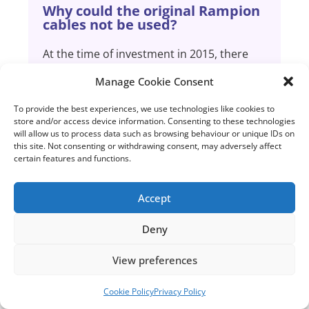
Why could the original Rampion
cables not be used?
At the time of investment in 2015, there
was no immediate prospect of future
Manage Cookie Consent
Crown Estate leasing rounds for this area.
The Crown Estate first suggested a round
To provide the best experiences, we use technologies like cookies to
for extension proposals in 2018.
store and/or access device information. Consenting to these technologies
will allow us to process data such as browsing behaviour or unique IDs on
this site. Not consenting or withdrawing consent, may adversely affect
certain features and functions.
The industry regulator requires every
project to be designed and invested in an
economic and efficient manner, to
Accept
minimise cost to the end consumer, which
prevents us from building
Deny
speculative/spare capacity. The cables for
the original Rampion project were
View preferences
therefore rated at a maximum capacity of
400MW.
Cookie Policy
Privacy Policy