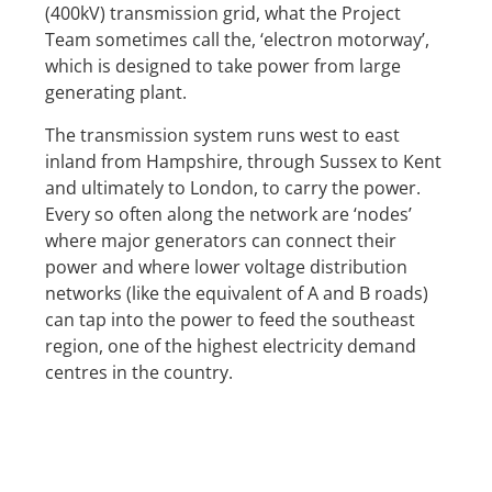
(400kV) transmission grid, what the Project
Team sometimes call the, ‘electron motorway’,
which is designed to take power from large
generating plant.
The transmission system runs west to east
inland from Hampshire, through Sussex to Kent
and ultimately to London, to carry the power.
Every so often along the network are ‘nodes’
where major generators can connect their
power and where lower voltage distribution
networks (like the equivalent of A and B roads)
can tap into the power to feed the southeast
region, one of the highest electricity demand
centres in the country.