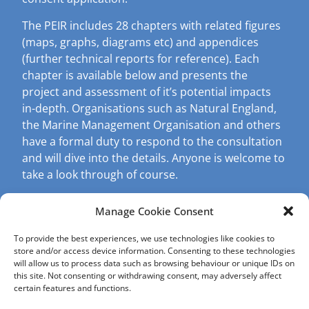
The PEIR includes 28 chapters with related figures
(maps, graphs, diagrams etc) and appendices
(further technical reports for reference). Each
chapter is available below and presents the
project and assessment of it’s potential impacts
in-depth. Organisations such as Natural England,
the Marine Management Organisation and others
have a formal duty to respond to the consultation
and will dive into the details. Anyone is welcome to
take a look through of course.
A recommended starting point is the ‘Non-
Manage Cookie Consent
Technical Summary’.
If you are after less detail, then please visit our
To provide the best experiences, we use technologies like cookies to
Formal Consultation page, which presents the
key
store and/or access device information. Consenting to these technologies
will allow us to process data such as browsing behaviour or unique IDs on
findings in easy to digest ‘factsheets’ and videos
.
this site. Not consenting or withdrawing consent, may adversely affect
certain features and functions.
Formal Notifications which are legally required,