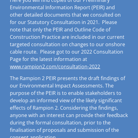
Environmental Information Report (PEIR) and
other detailed documents that we consulted on
for our Statutory Consultation in 2021. Please
note that only the PEIR and Outline Code of
Construction Practice are included in our current
targeted consultation on changes to our onshore
cable route. Please got to our 2022 Consultation
Page for the latest information at
www.rampion2.com/consultation-2022
The Rampion 2 PEIR presents the draft findings of
our Environmental Impact Assessments.
The
purpose of the PEIR is to enable stakeholders to
develop an informed view of the likely significant
effects of Rampion 2. Considering the findings,
anyone with an interest can provide their feedback
during the formal consultation, prior to the
finalisation of proposals and submission of the
consent application.