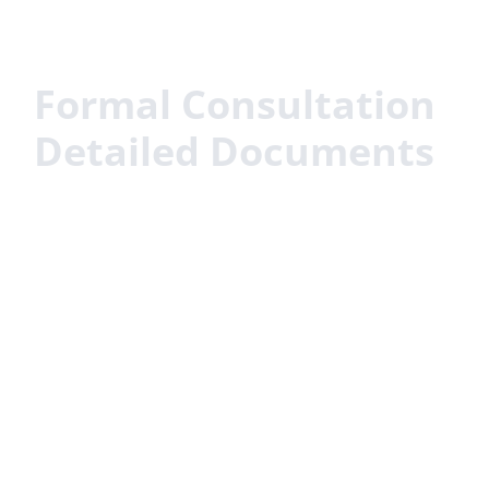
Formal Consultation
Detailed Documents