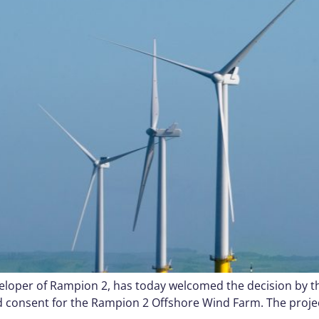
oper of Rampion 2, has today welcomed the decision by the
d consent for the Rampion 2 Offshore Wind Farm. The proje