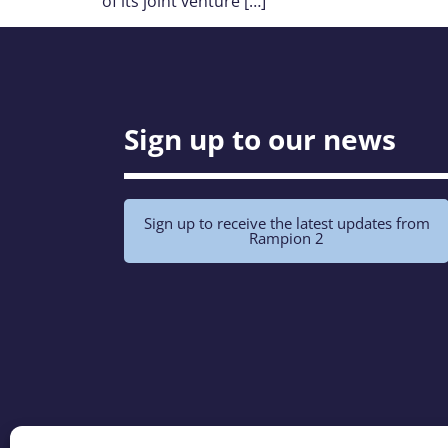
of its joint venture […]
Sign up to our news
Sign up to receive the latest updates from
Rampion 2