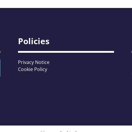
Policies
Privacy Notice
Cookie Policy