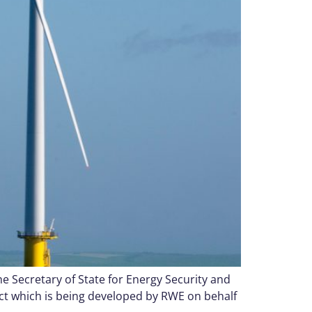
 Secretary of State for Energy Security and
ct which is being developed by RWE on behalf