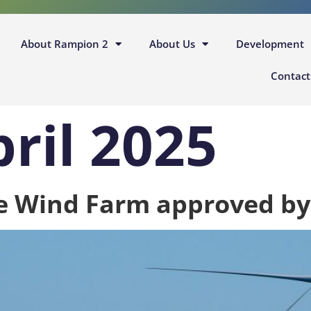
About Rampion 2
About Us
Development
Contact
pril 2025
e Wind Farm approved b