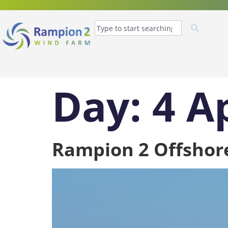
Day:
4 A
Rampion 2 Offshor