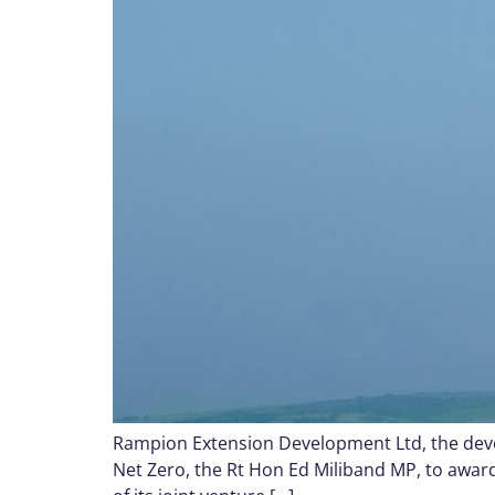
Rampion Extension Development Ltd, the devel
Net Zero, the Rt Hon Ed Miliband MP, to awar