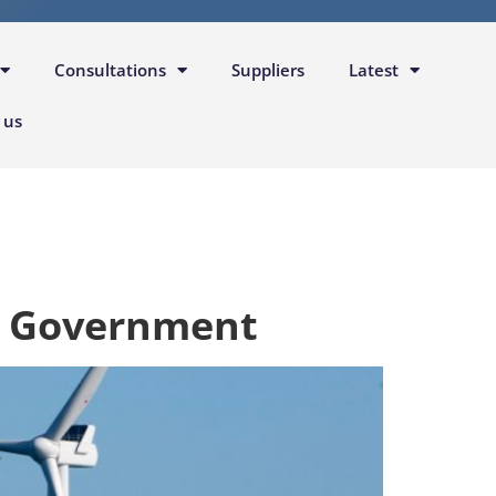
Consultations
Suppliers
Latest
 us
y Government