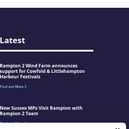
Latest
Rampion 2 Wind Farm announces
support for Cowfold & Littlehampton
Harbour Festivals
Find out More
New Sussex MPs Visit Rampion with
Rampion 2 Team
Find out More