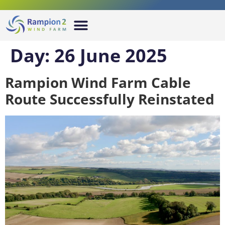
Day:
26 June 2025
Rampion Wind Farm Cable
Route Successfully Reinstated