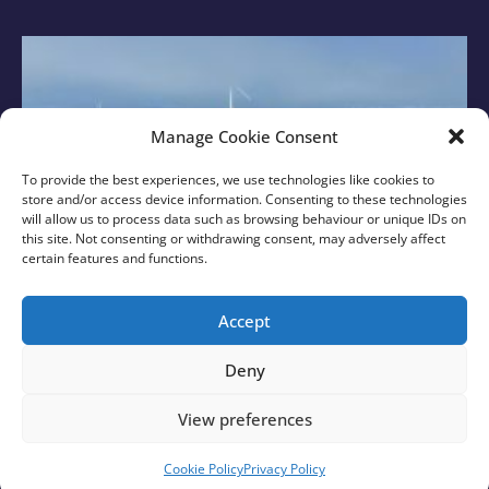
Manage Cookie Consent
To provide the best experiences, we use technologies like cookies to
store and/or access device information. Consenting to these technologies
will allow us to process data such as browsing behaviour or unique IDs on
this site. Not consenting or withdrawing consent, may adversely affect
certain features and functions.
New Sussex MPs Visit Rampion with Rampion 2
Team
Accept
Find out More
Deny
View preferences
© 2026 Rampion 2 Wind Farm. All rights reserved.
Created with
❤
by
Growth by Design
Cookie Policy
Privacy Policy