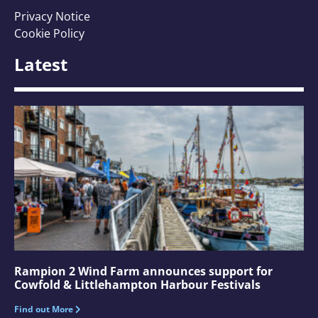
Privacy Notice
Cookie Policy
Latest
Rampion 2 Wind Farm announces support for
Cowfold & Littlehampton Harbour Festivals
Find out More