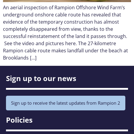
An aerial inspection of Rampion Offshore Wind Farm’s
underground onshore cable route has revealed that
evidence of the temporary construction has almost
completely disappeared from view, thanks to the
successful reinstatement of the land it passes through.
See the video and pictures here. The 27-kilometre
Rampion cable route makes landfall under the beach at
Brooklands […]
Sign up to our news
Sign up to receive the latest updates from Rampion 2
Policies