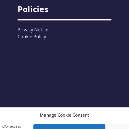
Policies
Privacy Notice
Cookie Policy
Manage Cookie Consent
 and/or access