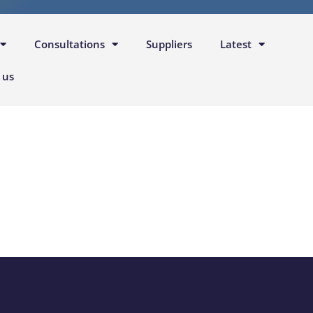
Consultations
Suppliers
Latest
 us