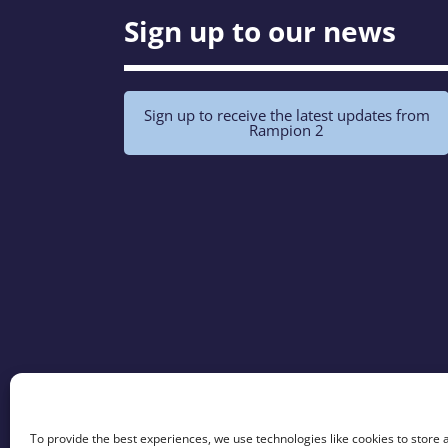
Sign up to our news
Sign up to receive the latest updates from
Rampion 2
To provide the best experiences, we use technologies like cookies to store