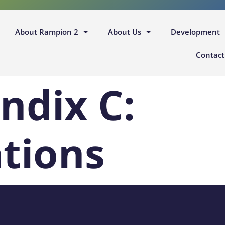
About Rampion 2
About Us
Development
Contact
ndix C:
ations