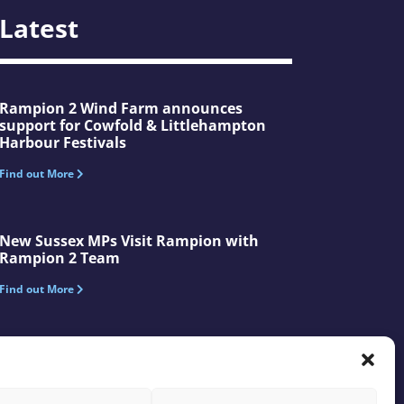
Latest
Rampion 2 Wind Farm announces
support for Cowfold & Littlehampton
Harbour Festivals
Find out More
New Sussex MPs Visit Rampion with
Rampion 2 Team
Find out More