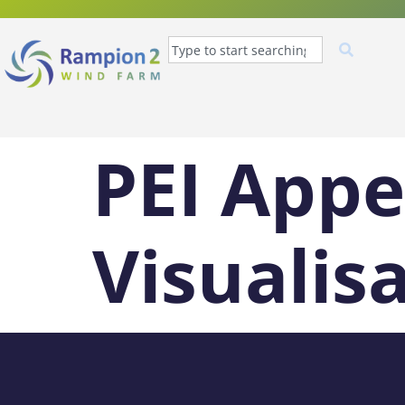
PEI Appe
Visualis