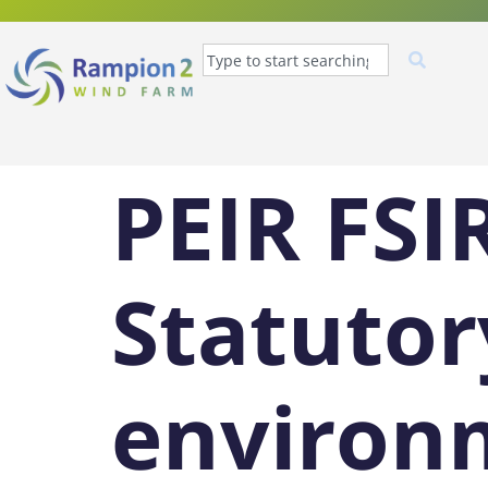
PEIR FSI
Statutor
environ