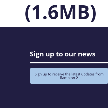
(1.6MB)
Sign up to our news
Sign up to receive the latest updates from
Rampion 2