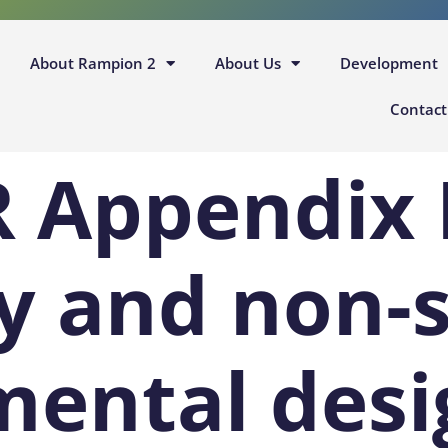
About Rampion 2
About Us
Development
Contact
R Appendix 
y and non-
mental desi