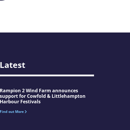
Latest
Rampion 2 Wind Farm announces
support for Cowfold & Littlehampton
Harbour Festivals
Find out More