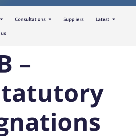
Consultations
Suppliers
Latest
 us
B –
statutory
gnations