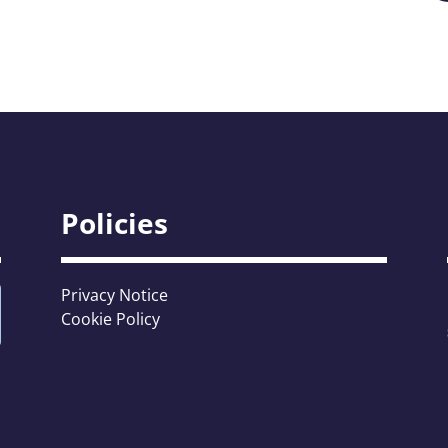
Policies
Privacy Notice
Cookie Policy