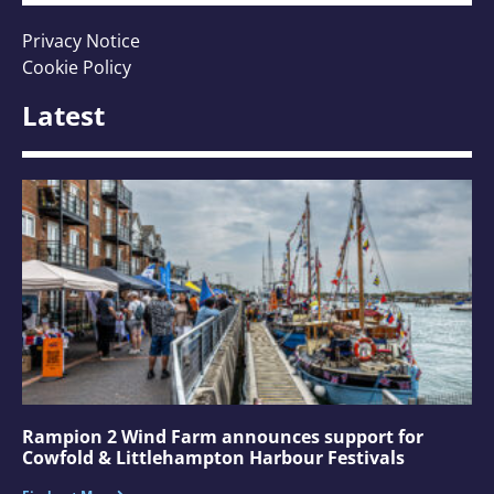
Privacy Notice
Cookie Policy
Latest
Rampion 2 Wind Farm announces support for
Cowfold & Littlehampton Harbour Festivals