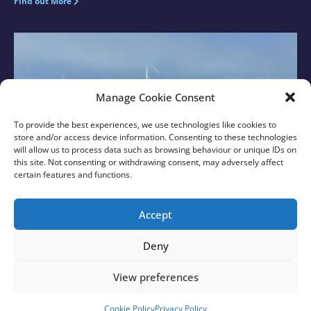
Find out More
Manage Cookie Consent
To provide the best experiences, we use technologies like cookies to
store and/or access device information. Consenting to these technologies
will allow us to process data such as browsing behaviour or unique IDs on
this site. Not consenting or withdrawing consent, may adversely affect
certain features and functions.
New Sussex MPs Visit Rampion with Rampion 2
Team
Accept
Find out More
Deny
View preferences
© 2026 Rampion 2 Wind Farm. All rights reserved.
Created with
❤
by
Growth by Design
Cookie Policy
Privacy Policy