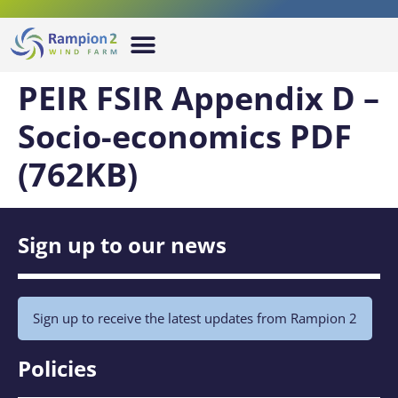
PEIR FSIR Appendix D –
Socio-economics PDF
(762KB)
Sign up to our news
Sign up to receive the latest updates from Rampion 2
Policies