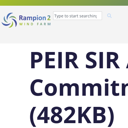
PEIR SIR
Commitm
(482KB)