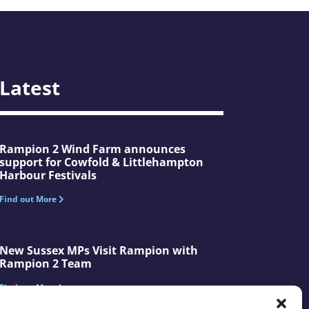
Latest
Rampion 2 Wind Farm announces
support for Cowfold & Littlehampton
Harbour Festivals
Find out More
New Sussex MPs Visit Rampion with
Rampion 2 Team
Find out More