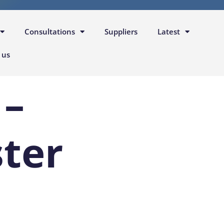
Consultations
Suppliers
Latest
 us
 –
ter