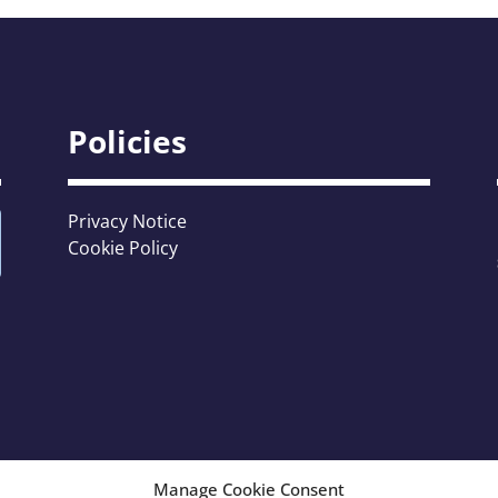
Policies
Privacy Notice
Cookie Policy
Manage Cookie Consent