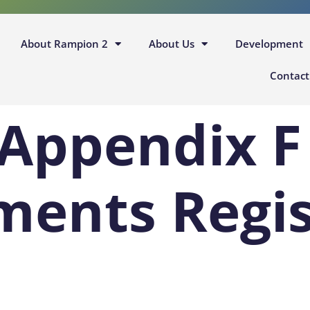
About Rampion 2
About Us
Development
Contact
 Appendix F
ents Regis