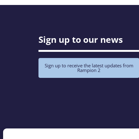
Sign up to our news
Sign up to receive the latest updates from
Rampion 2