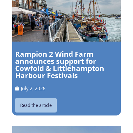
Rampion 2 Wind Farm
announces support for
Cowfold & Littlehampton
Harbour Festivals
July 2, 2026
Read the article