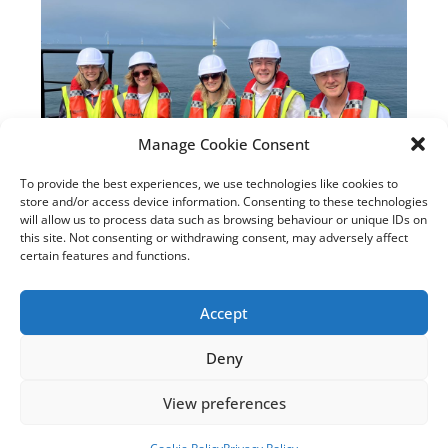
Manage Cookie Consent
To provide the best experiences, we use technologies like cookies to
New Sussex MPs Visit
store and/or access device information. Consenting to these technologies
Rampion with Rampion 2
will allow us to process data such as browsing behaviour or unique IDs on
this site. Not consenting or withdrawing consent, may adversely affect
Team
certain features and functions.
July 22, 2025
Accept
Read the article
Deny
View preferences