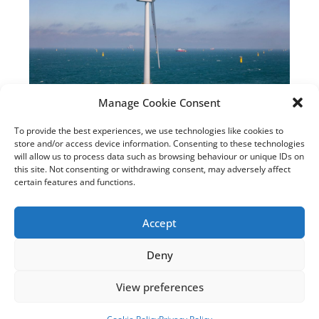
Manage Cookie Consent
Rampion 2 Offshore Wind
To provide the best experiences, we use technologies like cookies to
Farm Application Accepted
store and/or access device information. Consenting to these technologies
for Examination by Planning
will allow us to process data such as browsing behaviour or unique IDs on
this site. Not consenting or withdrawing consent, may adversely affect
Inspectorate
certain features and functions.
September 7, 2023
Accept
Read the article
Deny
View preferences