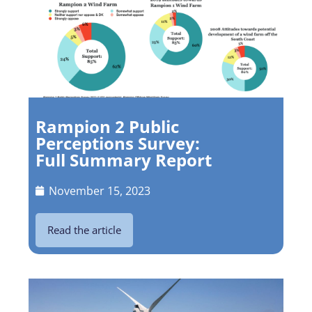
Rampion 2 Public
Perceptions Survey:
Full Summary Report
November 15, 2023
Read the article