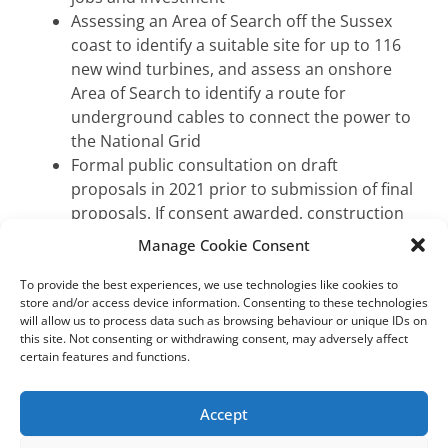
Assessing an Area of Search off the Sussex
coast to identify a suitable site for up to 116
new wind turbines, and assess an onshore
Area of Search to identify a route for
underground cables to connect the power to
the National Grid
Formal public consultation on draft
proposals in 2021 prior to submission of final
proposals. If consent awarded, construction
to begin 2025 at the earliest
Manage Cookie Consent
To provide the best experiences, we use technologies like cookies to
A wind farm expansion project off the Sussex coast
store and/or access device information. Consenting to these technologies
will allow us to process data such as browsing behaviour or unique IDs on
could create clean, renewable electricity to power
this site. Not consenting or withdrawing consent, may adversely affect
over one million homes in the UK, reduce carbon
certain features and functions.
emissions by around 1.8 million tonnes per year
and create green sector jobs and investment.
Accept
Development and Stakeholder Manager for the