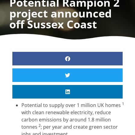
Potential Rampion 2
project announced
off Sussex Coast
1
Potential to supply over 1 million UK homes
with clean renewable electricity, reduce
carbon emissions by around 1.8 million
2
tonnes
; per year and create green sector
jobs and investment