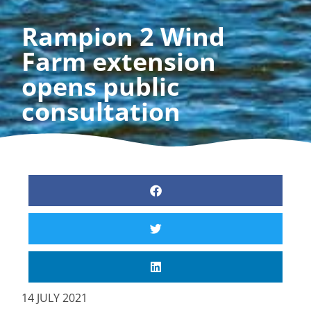
Rampion 2 Wind
Farm extension
opens public
consultation
14 JULY 2021