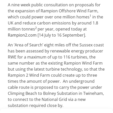
A nine week public consultation on proposals for
the expansion of Rampion Offshore Wind Farm,
1
which could power over one million homes
in the
UK and reduce carbon emissions by around 1.8
2
million tonnes
per year, opened today at
Rampion2.com
[14 July to 16 September].
An ‘Area of Search’ eight miles off the Sussex coast
has been assessed by renewable energy producer
RWE for a maximum of up to 116 turbines, the
same number as the existing Rampion Wind Farm
but using the latest turbine technology, so that the
Rampion 2 Wind Farm could create up to three
times the amount of power. An underground
cable route is proposed to carry the power under
Climping Beach to Bolney Substation in Twineham,
to connect to the National Grid via a new
substation required close by.