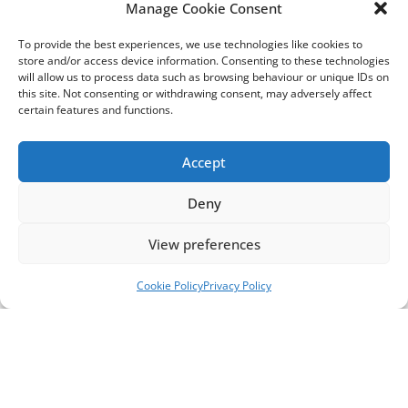
“We encourage people in Sussex to visit
Manage Cookie Consent
Rampion2.com
, where you can take a tour around
To provide the best experiences, we use technologies like cookies to
a virtual exhibition, explore our detailed proposals
store and/or access device information. Consenting to these technologies
with maps and videos, sign up to attend a public
will allow us to process data such as browsing behaviour or unique IDs on
forum with the project team, and complete our
this site. Not consenting or withdrawing consent, may adversely affect
certain features and functions.
questionnaire,” said Chris Tomlinson,
Development & Stakeholder Manager, Rampion 2,
RWE.
Accept
Technical and environmental surveys and a four-
Deny
week informal consultation earlier this year have
helped to establish the proposed cable route,
View preferences
undergrounding the cables in short sections.
Directional drilling would take them under
Cookie Policy
Privacy Policy
Climping Beach, railways, major roads such as the
A27, the River Arun, Washington Recreation
Ground and other key areas, to minimise
environmental impacts and disruption to local
communities.