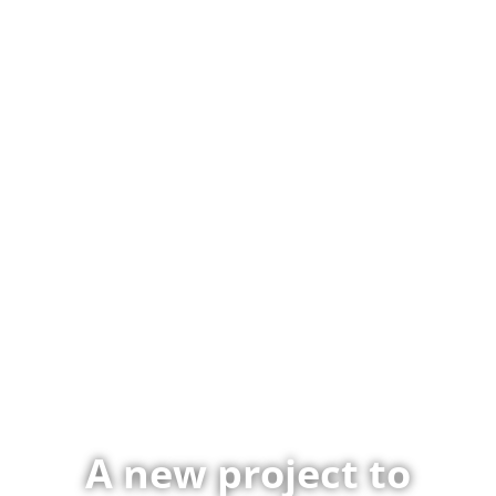
A new project to