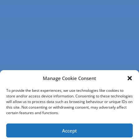
Manage Cookie Consent
To provide the best experiences, we use technologies like cookies to
store and/or access device information. Consenting to these technologies
will allow us to process data such as browsing behaviour or unique IDs on
this site. Not consenting or withdrawing consent, may adversely affect
certain features and functions.
Accept