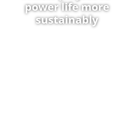
power life more
sustainably