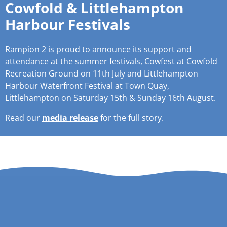
Cowfold & Littlehampton
Harbour Festivals
Rampion 2 is proud to announce its support and
attendance at the summer festivals, Cowfest at Cowfold
Recreation Ground on 11th July and Littlehampton
Harbour Waterfront Festival at Town Quay,
Littlehampton on Saturday 15th & Sunday 16th August.
Read our
media release
for the full story.