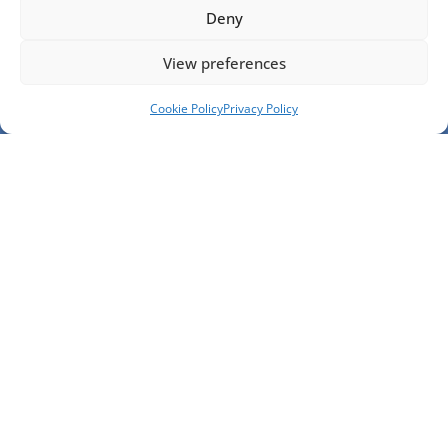
Deny
View preferences
Cookie Policy
Privacy Policy