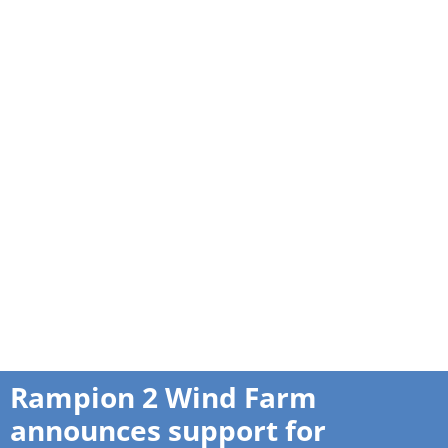
Rampion 2 Wind Farm
announces support for